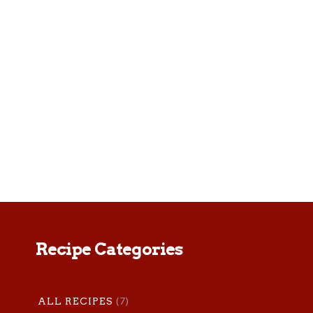
This roasted veggie pasta is a great
meatless Monday meal or add chicken
breast for some extra protein. Yield:
serves 4 Prep time: 10 minutes Total
time: 40 minutes Ingredients: …
Recipe Categories
(7)
ALL RECIPES