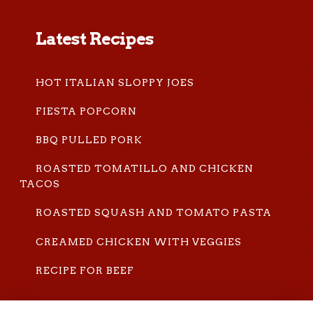
Latest Recipes
HOT ITALIAN SLOPPY JOES
FIESTA POPCORN
BBQ PULLED PORK
ROASTED TOMATILLO AND CHICKEN
TACOS
ROASTED SQUASH AND TOMATO PASTA
CREAMED CHICKEN WITH VEGGIES
RECIPE FOR BEEF