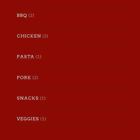
(2)
BBQ
(2)
CHICKEN
(1)
PASTA
(2)
PORK
(1)
SNACKS
(1)
VEGGIES