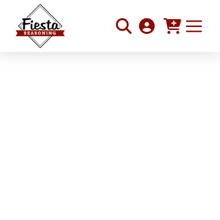
Roasted Squash and
Tomato Pasta