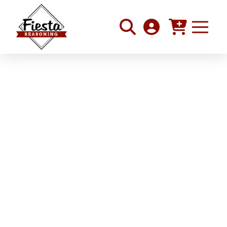
Roasted Tomatillo and
Chicken Tacos