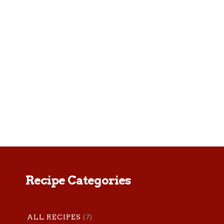
We can’t get enough of these fresh
tasting tacos. Roasting the tomatillos
makes all the difference. Yield: makes
about 8 – 10 tacos Prep time: 8
minutes Total time: 40 …
Recipe Categories
(7)
ALL RECIPES