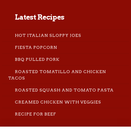
Latest Recipes
HOT ITALIAN SLOPPY JOES
FIESTA POPCORN
BBQ PULLED PORK
ROASTED TOMATILLO AND CHICKEN
TACOS
ROASTED SQUASH AND TOMATO PASTA
CREAMED CHICKEN WITH VEGGIES
RECIPE FOR BEEF