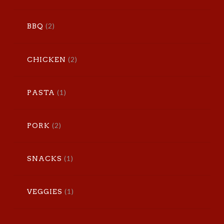
(2)
BBQ
(2)
CHICKEN
(1)
PASTA
(2)
PORK
(1)
SNACKS
(1)
VEGGIES